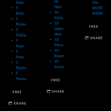
Hi-
Arps
the
Hats
5
BOOTY
10
Bells
BANK.
Kicks
5
10
Flutes
FREE
Open
5
Hats
Guitars
SHARE
10
5
Percs
Keys
10
5
Risers/Crashes
Pads
10
5
Snares
Plucks
5
Textures
FREE
SHARE
FREE
SHARE