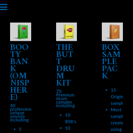
BOO
THE
BOX
TY
BUT
SAM
BAN
T
PLE
K
DRU
PAC
(OM
M
K
NISP
KIT
HER
15
70
E)
Premium
Original
drum
samples
samples
40
including
professional,
Most
unique
10
sounds
samples
including
808's
created
10
5
using